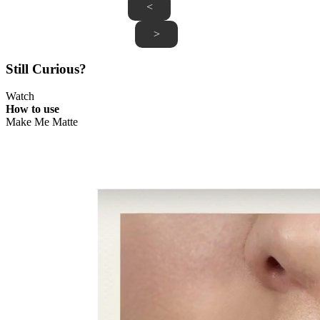
<
>
Still Curious?
Watch
How to use
Make Me Matte