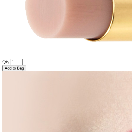
Qty
Add to Bag