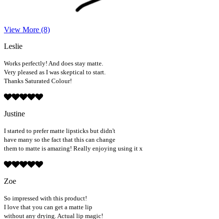
View More (8)
Leslie
Works perfectly! And does stay matte.
Very pleased as I was skeptical to start.
Thanks Saturated Colour!
Justine
I started to prefer matte lipsticks but didn't
have many so the fact that this can change
them to matte is amazing! Really enjoying using it x
Zoe
So impressed with this product!
I love that you can get a matte lip
without any drying. Actual lip magic!