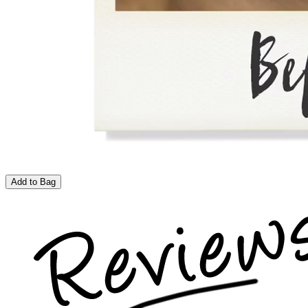
Add to Bag