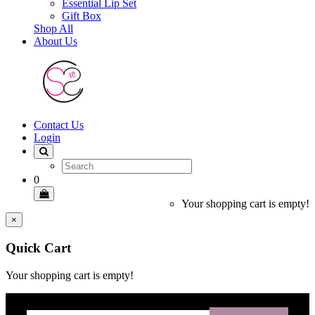
Essential Lip Set
Gift Box
Shop All
About Us
Contact Us
Login
0
Your shopping cart is empty!
×
Quick Cart
Your shopping cart is empty!