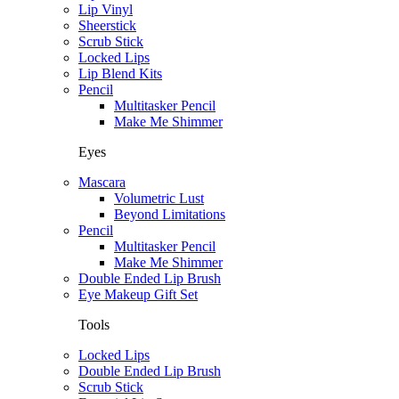
Lip Vinyl
Sheerstick
Scrub Stick
Locked Lips
Lip Blend Kits
Pencil
Multitasker Pencil
Make Me Shimmer
Eyes
Mascara
Volumetric Lust
Beyond Limitations
Pencil
Multitasker Pencil
Make Me Shimmer
Double Ended Lip Brush
Eye Makeup Gift Set
Tools
Locked Lips
Double Ended Lip Brush
Scrub Stick