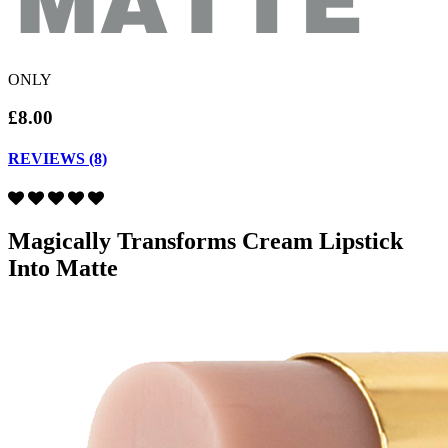
ONLY
£8.00
REVIEWS (8)
Magically Transforms Cream Lipstick
Into Matte