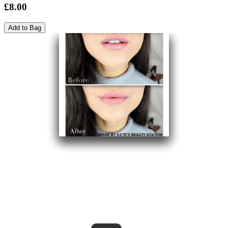
£8.00
Add to Bag