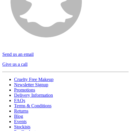
Send us an email
Give us a call
Cruelty Free Makeup
Newsletter Signup
Promotions
Delivery Information
FAQs
Terms & Conditions
Returns
Blog
Events
Stockists