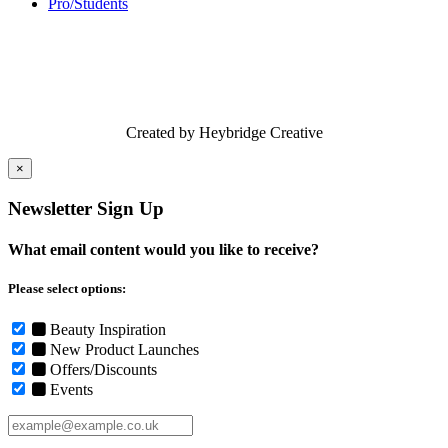
Pro/Students
Created by Heybridge Creative
×
Newsletter Sign Up
What email content would you like to receive?
Please select options:
Beauty Inspiration
New Product Launches
Offers/Discounts
Events