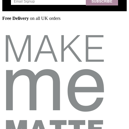
SUBSCRIBE
Free Delivery
on all UK orders