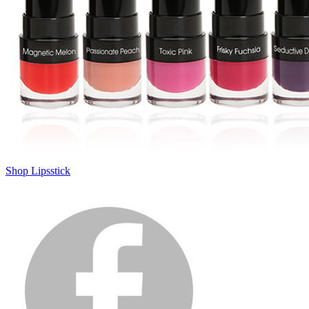
Shop Lipsstick