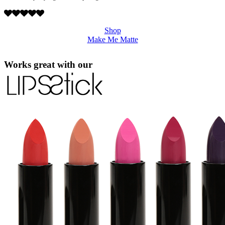
Shop
Make Me Matte
Works great with our