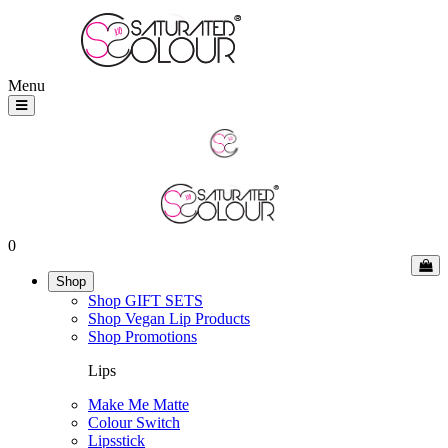
Menu
0
Shop
Shop GIFT SETS
Shop Vegan Lip Products
Shop Promotions
Lips
Make Me Matte
Colour Switch
Lipsstick