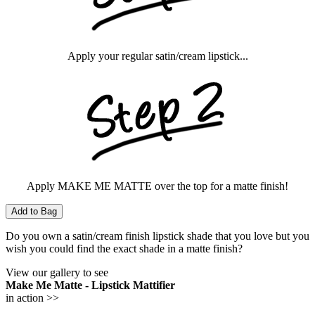
Apply your regular satin/cream lipstick...
Apply MAKE ME MATTE over the top for a matte finish!
Add to Bag
Do you own a satin/cream finish lipstick shade that you love but you
wish you could find the exact shade in a matte finish?
View our gallery to see
Make Me Matte - Lipstick Mattifier
in action >>